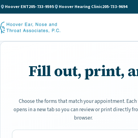
Hoover ENT
205-733-9595
Hoover Hearing Clinic
205-733-9694
Fill out, print,
Choose the forms that match your appointment. Each
opens in a new tab so you can review or print directly fr
browser.