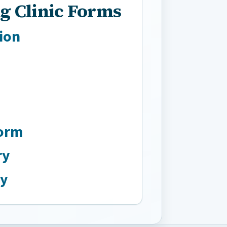
g Clinic Forms
ion
Form
ry
ry