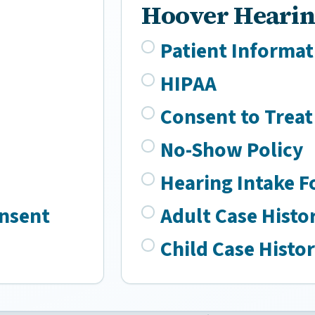
Hoover Hearin
Patient Informat
HIPAA
Consent to Treat
No-Show Policy
Hearing Intake 
onsent
Adult Case Histo
Child Case Histo