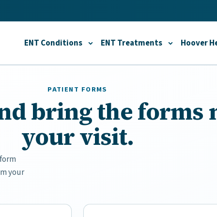
ENT Conditions
ENT Treatments
Hoover He
Toggle
ENT Conditions
Toggle
submenu
ENT T
PATIENT FORMS
 and bring the forms
your visit.
 form
om your