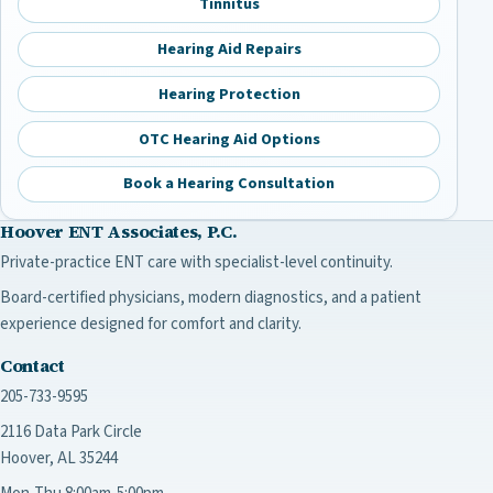
Tinnitus
Hearing Aid Repairs
Hearing Protection
OTC Hearing Aid Options
Book a Hearing Consultation
Hoover ENT Associates, P.C.
Private-practice ENT care with specialist-level continuity.
Board-certified physicians, modern diagnostics, and a patient
experience designed for comfort and clarity.
Contact
205-733-9595
2116 Data Park Circle
Hoover, AL 35244