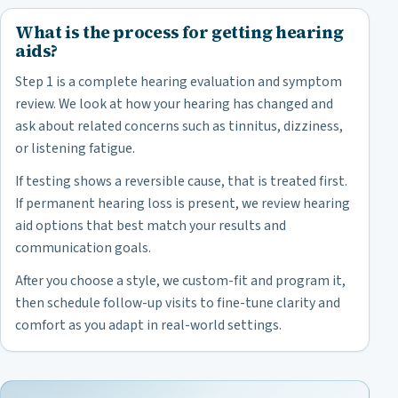
What is the process for getting hearing
aids?
Step 1 is a complete hearing evaluation and symptom
review. We look at how your hearing has changed and
ask about related concerns such as tinnitus, dizziness,
or listening fatigue.
If testing shows a reversible cause, that is treated first.
If permanent hearing loss is present, we review hearing
aid options that best match your results and
communication goals.
After you choose a style, we custom-fit and program it,
then schedule follow-up visits to fine-tune clarity and
comfort as you adapt in real-world settings.