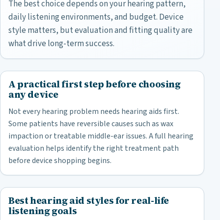
The best choice depends on your hearing pattern,
daily listening environments, and budget. Device
style matters, but evaluation and fitting quality are
what drive long-term success.
A practical first step before choosing
any device
Not every hearing problem needs hearing aids first.
Some patients have reversible causes such as wax
impaction or treatable middle-ear issues. A full hearing
evaluation helps identify the right treatment path
before device shopping begins.
Best hearing aid styles for real-life
listening goals