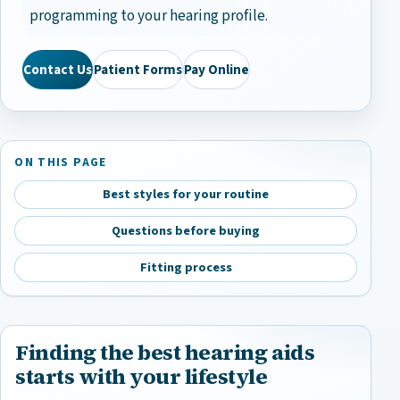
programming to your hearing profile.
Contact Us
Patient Forms
Pay Online
ON THIS PAGE
Best styles for your routine
Questions before buying
Fitting process
Finding the best hearing aids
starts with your lifestyle