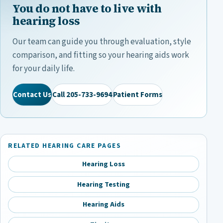
You do not have to live with
hearing loss
Our team can guide you through evaluation, style
comparison, and fitting so your hearing aids work
for your daily life.
Contact Us
Call
205-733-9694
Patient Forms
RELATED HEARING CARE PAGES
Hearing Loss
Hearing Testing
Hearing Aids