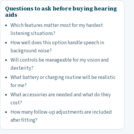
Questions to ask before buying hearing
aids
Which features matter most for my hardest
listening situations?
How well does this option handle speech in
background noise?
Will controls be manageable for my vision and
dexterity?
What battery or charging routine will be realistic
for me?
What accessories are needed and what do they
cost?
How many follow-up adjustments are included
after fitting?