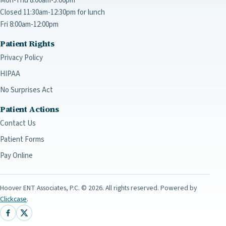
Mon-Thu 8:00am-5:00pm
Closed 11:30am-12:30pm for lunch
Fri 8:00am-12:00pm
Patient Rights
Privacy Policy
HIPAA
No Surprises Act
Patient Actions
Contact Us
Patient Forms
Pay Online
Hoover ENT Associates, P.C.
©
2026
. All rights reserved. Powered by
Clickcase
.