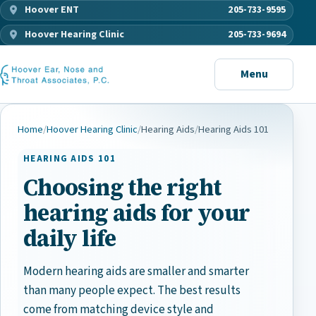
Hoover ENT
205-733-9595
Hoover Hearing Clinic
205-733-9694
Menu
Home
/
Hoover Hearing Clinic
/
Hearing Aids
/
Hearing Aids 101
HEARING AIDS 101
Choosing the right
hearing aids for your
daily life
Modern hearing aids are smaller and smarter
than many people expect. The best results
come from matching device style and