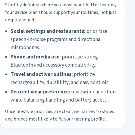
Start by defining where you most want better hearing.
Your device plan should support your routines, not just
amplify sound.
Social settings and restaurants:
prioritize
speech-in-noise programs and directional
microphones.
Phone and media use:
prioritize strong
Bluetooth and accessory compatibility.
Travel and active routines:
prioritize
rechargeability, durability, and easy controls.
Discreet wear preference:
review in-ear options
while balancing handling and battery access.
Once lifestyle priorities are clear, we narrow to styles
and brands most likely to fit your hearing profile.