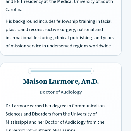
and ENT residency at the Medical University of South
Carolina.
His background includes fellowship training in facial
plastic and reconstructive surgery, national and
international lecturing, clinical publishing, and years
of mission service in underserved regions worldwide.
Maison Larmore, Au.D.
Doctor of Audiology
Dr. Larmore earned her degree in Communication
Sciences and Disorders from the University of
Mississippi and her Doctor of Audiology from the
University of Southern Mississippi.