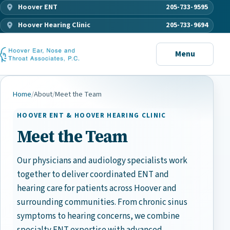
Hoover ENT
205-733-9595
Hoover Hearing Clinic
205-733-9694
Menu
Home
/
About
/
Meet the Team
HOOVER ENT & HOOVER HEARING CLINIC
Meet the Team
Our physicians and audiology specialists work
together to deliver coordinated ENT and
hearing care for patients across Hoover and
surrounding communities. From chronic sinus
symptoms to hearing concerns, we combine