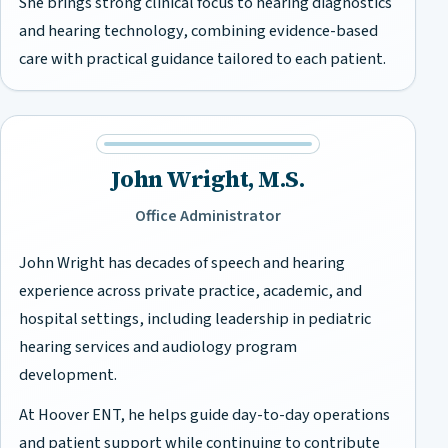
She brings strong clinical focus to hearing diagnostics
and hearing technology, combining evidence-based
care with practical guidance tailored to each patient.
John Wright, M.S.
Office Administrator
John Wright has decades of speech and hearing
experience across private practice, academic, and
hospital settings, including leadership in pediatric
hearing services and audiology program
development.
At Hoover ENT, he helps guide day-to-day operations
and patient support while continuing to contribute