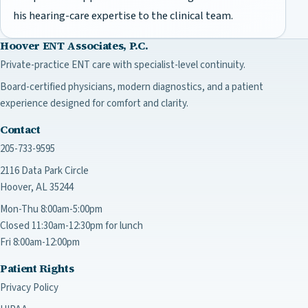
his hearing-care expertise to the clinical team.
Hoover ENT Associates, P.C.
Private-practice ENT care with specialist-level continuity.
Board-certified physicians, modern diagnostics, and a patient
experience designed for comfort and clarity.
Contact
205-733-9595
2116 Data Park Circle
Hoover, AL 35244
Mon-Thu 8:00am-5:00pm
Closed 11:30am-12:30pm for lunch
Fri 8:00am-12:00pm
Patient Rights
Privacy Policy