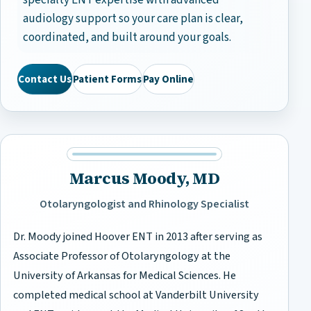
specialty ENT expertise with advanced
audiology support so your care plan is clear,
coordinated, and built around your goals.
Contact Us
Patient Forms
Pay Online
Marcus Moody, MD
Otolaryngologist and Rhinology Specialist
Dr. Moody joined Hoover ENT in 2013 after serving as
Associate Professor of Otolaryngology at the
University of Arkansas for Medical Sciences. He
completed medical school at Vanderbilt University