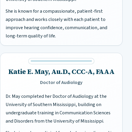
She is known for a compassionate, patient-first
approach and works closely with each patient to
improve hearing confidence, communication, and
long-term quality of life.
Katie E. May, Au.D., CCC-A, FAAA
Doctor of Audiology
Dr. May completed her Doctor of Audiology at the
University of Southern Mississippi, building on
undergraduate training in Communication Sciences
and Disorders from the University of Mississippi.